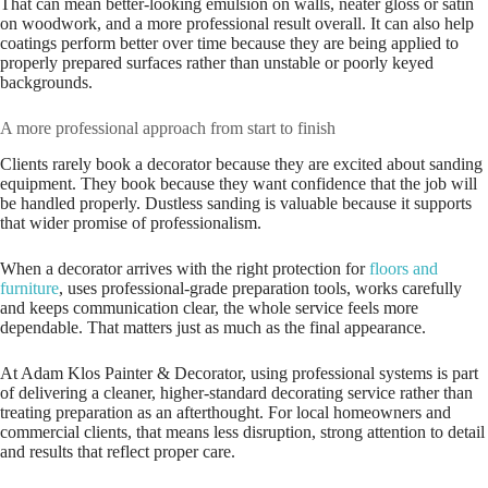
That can mean better-looking emulsion on walls, neater gloss or satin
on woodwork, and a more professional result overall. It can also help
coatings perform better over time because they are being applied to
properly prepared surfaces rather than unstable or poorly keyed
backgrounds.
A more professional approach from start to finish
Clients rarely book a decorator because they are excited about sanding
equipment. They book because they want confidence that the job will
be handled properly. Dustless sanding is valuable because it supports
that wider promise of professionalism.
When a decorator arrives with the right protection for
floors and
furniture
, uses professional-grade preparation tools, works carefully
and keeps communication clear, the whole service feels more
dependable. That matters just as much as the final appearance.
At Adam Klos Painter & Decorator, using professional systems is part
of delivering a cleaner, higher-standard decorating service rather than
treating preparation as an afterthought. For local homeowners and
commercial clients, that means less disruption, strong attention to detail
and results that reflect proper care.