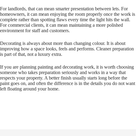
For landlords, that can mean smarter presentation between lets. For
homeowners, it can mean enjoying the room properly once the work is
complete rather than spotting flaws every time the light hits the wall.
For commercial clients, it can mean maintaining a more polished
environment for staff and customers.
Decorating is always about more than changing colour. It is about
improving how a space looks, feels and performs. Cleaner preparation
is part of that, not a luxury extra.
If you are planning painting and decorating work, it is worth choosing
someone who takes preparation seriously and works in a way that
respects your property. A better finish usually starts long before the
paint goes on, and often the difference is in the details you do not want
left floating around your home.