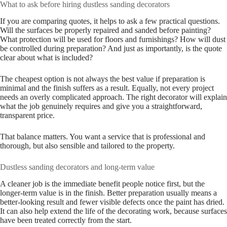
What to ask before hiring dustless sanding decorators
If you are comparing quotes, it helps to ask a few practical questions.
Will the surfaces be properly repaired and sanded before painting?
What protection will be used for floors and furnishings? How will dust
be controlled during preparation? And just as importantly, is the quote
clear about what is included?
The cheapest option is not always the best value if preparation is
minimal and the finish suffers as a result. Equally, not every project
needs an overly complicated approach. The right decorator will explain
what the job genuinely requires and give you a straightforward,
transparent price.
That balance matters. You want a service that is professional and
thorough, but also sensible and tailored to the property.
Dustless sanding decorators and long-term value
A cleaner job is the immediate benefit people notice first, but the
longer-term value is in the finish. Better preparation usually means a
better-looking result and fewer visible defects once the paint has dried.
It can also help extend the life of the decorating work, because surfaces
have been treated correctly from the start.