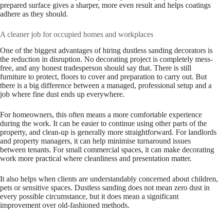
prepared surface gives a sharper, more even result and helps coatings
adhere as they should.
A cleaner job for occupied homes and workplaces
One of the biggest advantages of hiring dustless sanding decorators is
the reduction in disruption. No decorating project is completely mess-
free, and any honest tradesperson should say that. There is still
furniture to protect, floors to cover and preparation to carry out. But
there is a big difference between a managed, professional setup and a
job where fine dust ends up everywhere.
For homeowners, this often means a more comfortable experience
during the work. It can be easier to continue using other parts of the
property, and clean-up is generally more straightforward. For landlords
and property managers, it can help minimise turnaround issues
between tenants. For small commercial spaces, it can make decorating
work more practical where cleanliness and presentation matter.
It also helps when clients are understandably concerned about children,
pets or sensitive spaces. Dustless sanding does not mean zero dust in
every possible circumstance, but it does mean a significant
improvement over old-fashioned methods.