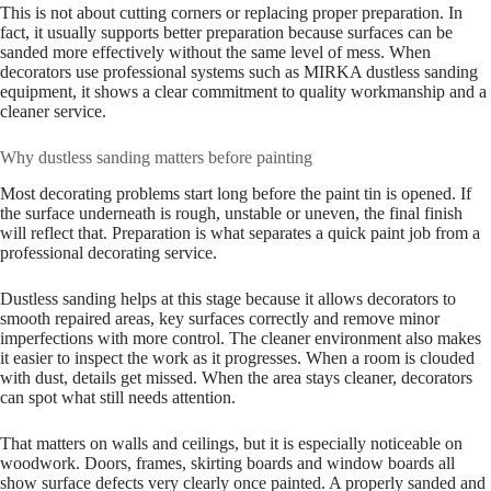
This is not about cutting corners or replacing proper preparation. In
fact, it usually supports better preparation because surfaces can be
sanded more effectively without the same level of mess. When
decorators use professional systems such as MIRKA dustless sanding
equipment, it shows a clear commitment to quality workmanship and a
cleaner service.
Why dustless sanding matters before painting
Most decorating problems start long before the paint tin is opened. If
the surface underneath is rough, unstable or uneven, the final finish
will reflect that. Preparation is what separates a quick paint job from a
professional decorating service.
Dustless sanding helps at this stage because it allows decorators to
smooth repaired areas, key surfaces correctly and remove minor
imperfections with more control. The cleaner environment also makes
it easier to inspect the work as it progresses. When a room is clouded
with dust, details get missed. When the area stays cleaner, decorators
can spot what still needs attention.
That matters on walls and ceilings, but it is especially noticeable on
woodwork. Doors, frames, skirting boards and window boards all
show surface defects very clearly once painted. A properly sanded and