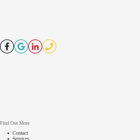
Find Out More
Contact
Services