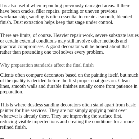
It is also useful when repainting previously damaged areas. If there
have been cracks, filler repairs, patching or uneven previous
workmanship, sanding is often essential to create a smooth, blended
finish. Dust extraction helps keep that stage under control.
There are limits, of course. Heavier repair work, severe substrate issues
or certain external conditions may still involve other methods and
practical compromises. A good decorator will be honest about that
rather than pretending one tool solves every problem.
Why preparation standards affect the final finish
Clients often compare decorators based on the painting itself, but much
of the quality is decided before the first proper coat goes on. Clean
lines, smooth walls and durable finishes usually come from patience in
preparation.
This is where dustless sanding decorators often stand apart from basic
painter-for-hire services. They are not simply applying paint over
whatever is already there. They are improving the surface first,
reducing visible imperfections and creating the conditions for a more
refined finish.