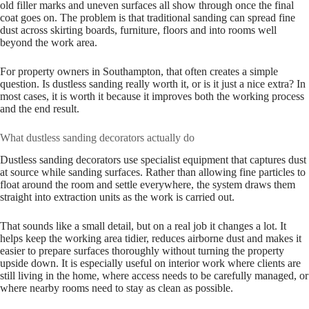
old filler marks and uneven surfaces all show through once the final
coat goes on. The problem is that traditional sanding can spread fine
dust across skirting boards, furniture, floors and into rooms well
beyond the work area.
For property owners in Southampton, that often creates a simple
question. Is dustless sanding really worth it, or is it just a nice extra? In
most cases, it is worth it because it improves both the working process
and the end result.
What dustless sanding decorators actually do
Dustless sanding decorators use specialist equipment that captures dust
at source while sanding surfaces. Rather than allowing fine particles to
float around the room and settle everywhere, the system draws them
straight into extraction units as the work is carried out.
That sounds like a small detail, but on a real job it changes a lot. It
helps keep the working area tidier, reduces airborne dust and makes it
easier to prepare surfaces thoroughly without turning the property
upside down. It is especially useful on interior work where clients are
still living in the home, where access needs to be carefully managed, or
where nearby rooms need to stay as clean as possible.