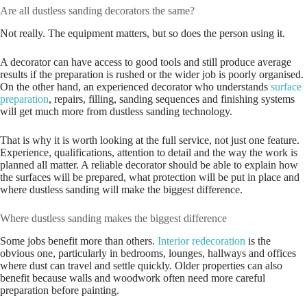
Are all dustless sanding decorators the same?
Not really. The equipment matters, but so does the person using it.
A decorator can have access to good tools and still produce average
results if the preparation is rushed or the wider job is poorly organised.
On the other hand, an experienced decorator who understands
surface
preparation
, repairs, filling, sanding sequences and finishing systems
will get much more from dustless sanding technology.
That is why it is worth looking at the full service, not just one feature.
Experience, qualifications, attention to detail and the way the work is
planned all matter. A reliable decorator should be able to explain how
the surfaces will be prepared, what protection will be put in place and
where dustless sanding will make the biggest difference.
Where dustless sanding makes the biggest difference
Some jobs benefit more than others.
Interior redecoration
is the
obvious one, particularly in bedrooms, lounges, hallways and offices
where dust can travel and settle quickly. Older properties can also
benefit because walls and woodwork often need more careful
preparation before painting.