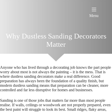
Skip
to
content
Menu
Why Dustless Sanding Decorators
Matter
Anyone who has lived through a decorating job knows the part people
worry about most is not always the painting – it is the mess. That is
where dustless sanding decorators make a real difference. Good
preparation has always been the foundation of a quality finish, but
modern dustless sanding means that preparation can be cleaner, more
controlled and far less disruptive for homes and businesses.
Sanding is one of those jobs that matters far more than most people
realise. If walls, ceilings or woodwork are not properly prepared, even
the best paint will struggle to look its best. Small ridges, flaky areas,